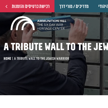
רכישת כרטיסים והזמנות
מדריכים / מורי דרך
הוקרה
A tribute wall to the Je
Home
|
A tribute wall to the Jewish warrior