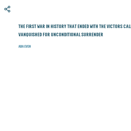
​The first war in history that ended with the victors ca
vanquished for unconditional surrender
Aba Even