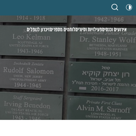
זיכרון לנופלים
לוחמים מספרים
פעילויות וסיורים
אירועים וכנסים