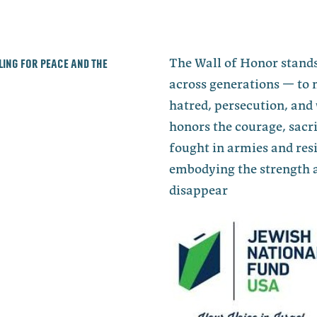
lling for peace and the
The Wall of Honor stands
across generations — to 
hatred, persecution, and 
honors the courage, sacri
fought in armies and re
embodying the strength a
disappear