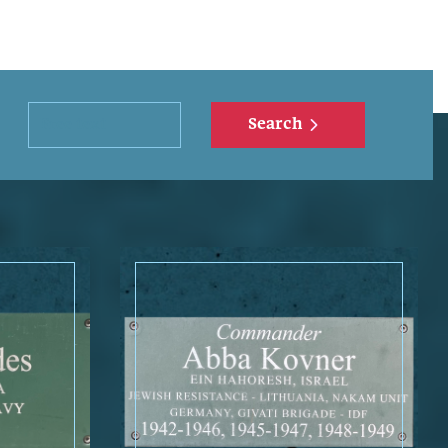
Search