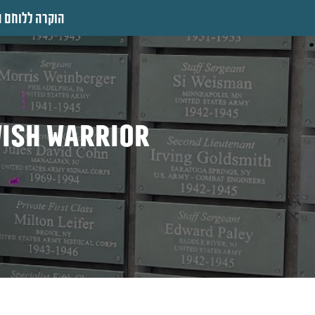
 ללוחם היהודי
wish warrior