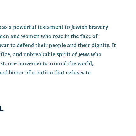
 as a powerful testament to Jewish bravery
men and women who rose in the face of
war to defend their people and their dignity. It
fice, and unbreakable spirit of Jews who
sistance movements around the world,
nd honor of a nation that refuses to