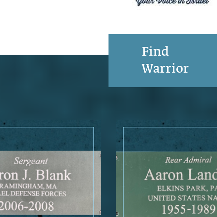
Find
Warrior