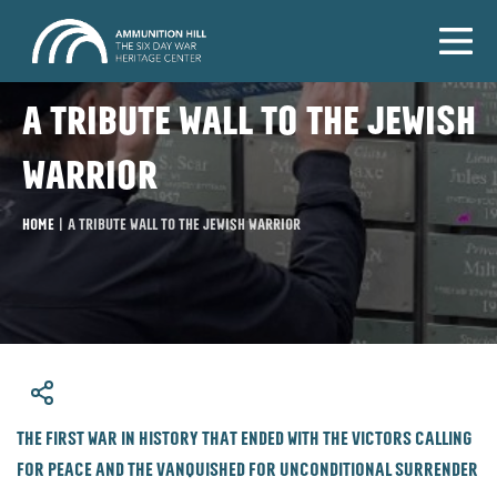
A tribute wall to the Jewish
warrior
Home
|
A tribute wall to the Jewish warrior
​The first war in history that ended with the victors calling
for peace and the vanquished for unconditional surrender