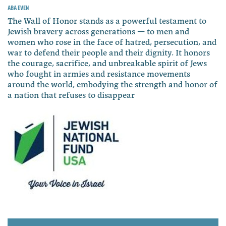
Aba Even
The Wall of Honor stands as a powerful testament to
Jewish bravery across generations — to men and
women who rose in the face of hatred, persecution, and
war to defend their people and their dignity. It honors
the courage, sacrifice, and unbreakable spirit of Jews
who fought in armies and resistance movements
around the world, embodying the strength and honor of
a nation that refuses to disappear