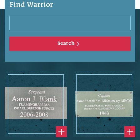
Find Warrior
Search