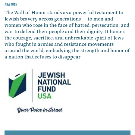
Aba Even
The Wall of Honor stands as a powerful testament to
Jewish bravery across generations — to men and
women who rose in the face of hatred, persecution, and
war to defend their people and their dignity. It honors
the courage, sacrifice, and unbreakable spirit of Jews
who fought in armies and resistance movements
around the world, embodying the strength and honor of
a nation that refuses to disappear