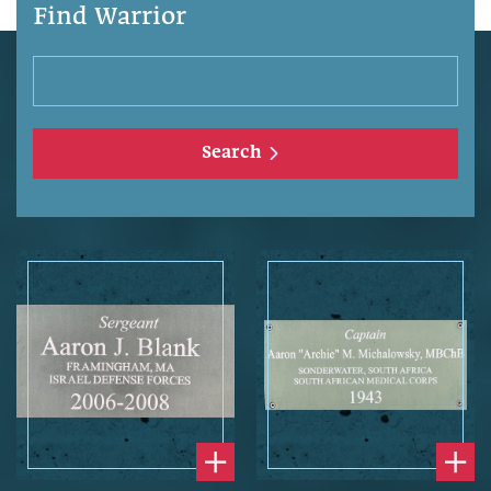
Find Warrior
Search