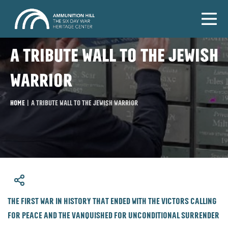
A tribute wall to the Jewish
warrior
Home
|
A tribute wall to the Jewish warrior
​The first war in history that ended with the victors calling
for peace and the vanquished for unconditional surrender