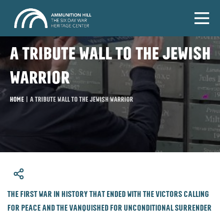
A tribute wall to the Jewish
warrior
Home
|
A tribute wall to the Jewish warrior
​The first war in history that ended with the victors calling
for peace and the vanquished for unconditional surrender