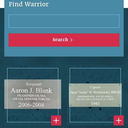
Find Warrior
Search