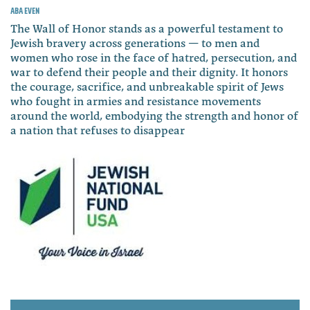
Aba Even
The Wall of Honor stands as a powerful testament to
Jewish bravery across generations — to men and
women who rose in the face of hatred, persecution, and
war to defend their people and their dignity. It honors
the courage, sacrifice, and unbreakable spirit of Jews
who fought in armies and resistance movements
around the world, embodying the strength and honor of
a nation that refuses to disappear