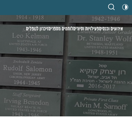
זיכרון לנופלים
לוחמים מספרים
פעילויות וסיורים
אירועים וכנסים