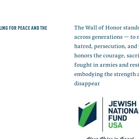
lling for peace and the
The Wall of Honor stands
across generations — to 
hatred, persecution, and 
honors the courage, sacri
fought in armies and re
embodying the strength a
disappear