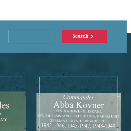
Search