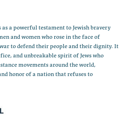
 as a powerful testament to Jewish bravery
men and women who rose in the face of
war to defend their people and their dignity. It
fice, and unbreakable spirit of Jews who
sistance movements around the world,
nd honor of a nation that refuses to