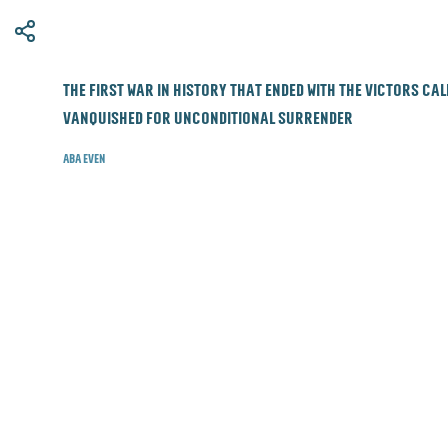
​The first war in history that ended with the victors ca
vanquished for unconditional surrender
Aba Even