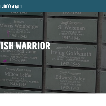
 ללוחם היהודי
wish warrior