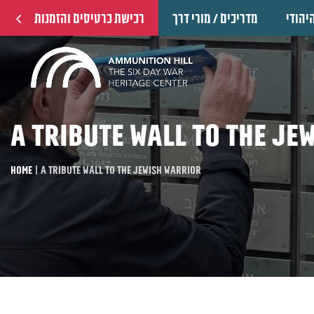
רכישת כרטיסים והזמנות
מדריכים / מורי דרך
הוקרה
A tribute wall to the Je
Home
|
A tribute wall to the Jewish warrior