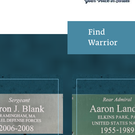
Find
Warrior