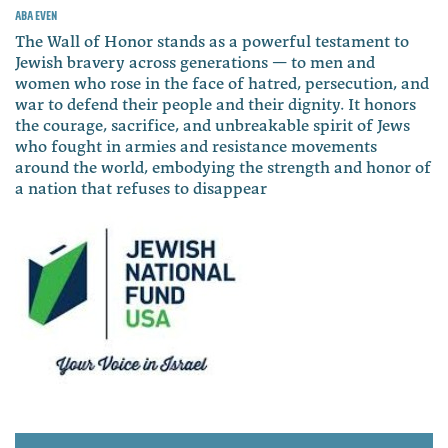
Aba Even
The Wall of Honor stands as a powerful testament to
Jewish bravery across generations — to men and
women who rose in the face of hatred, persecution, and
war to defend their people and their dignity. It honors
the courage, sacrifice, and unbreakable spirit of Jews
who fought in armies and resistance movements
around the world, embodying the strength and honor of
a nation that refuses to disappear