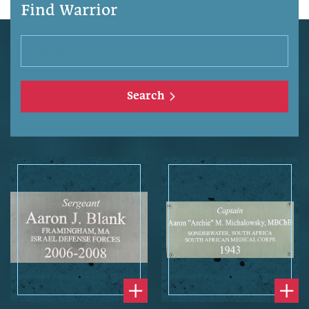
Find Warrior
Search