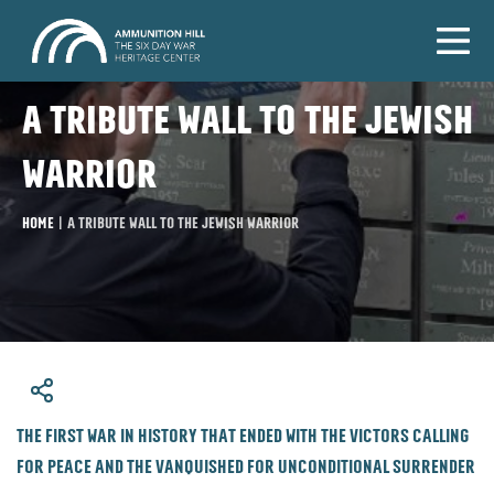
A tribute wall to the Jewish
warrior
Home
|
A tribute wall to the Jewish warrior
​The first war in history that ended with the victors calling
for peace and the vanquished for unconditional surrender