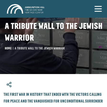
A tribute wall to the Jewish
warrior
Home
|
A tribute wall to the Jewish warrior
​The first war in history that ended with the victors calling
for peace and the vanquished for unconditional surrender