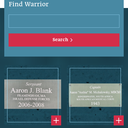
Find Warrior
Search