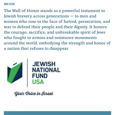
Aba Even
The Wall of Honor stands as a powerful testament to
Jewish bravery across generations — to men and
women who rose in the face of hatred, persecution, and
war to defend their people and their dignity. It honors
the courage, sacrifice, and unbreakable spirit of Jews
who fought in armies and resistance movements
around the world, embodying the strength and honor of
a nation that refuses to disappear