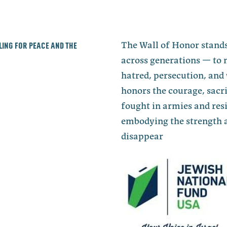
lling for peace and the
The Wall of Honor stands
across generations — to 
hatred, persecution, and 
honors the courage, sacri
fought in armies and re
embodying the strength a
disappear