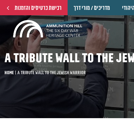
רכישת כרטיסים והזמנות
מדריכים / מורי דרך
הוקרה
A tribute wall to the Je
Home
|
A tribute wall to the Jewish warrior