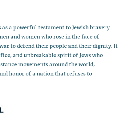
 as a powerful testament to Jewish bravery
men and women who rose in the face of
war to defend their people and their dignity. It
fice, and unbreakable spirit of Jews who
sistance movements around the world,
nd honor of a nation that refuses to