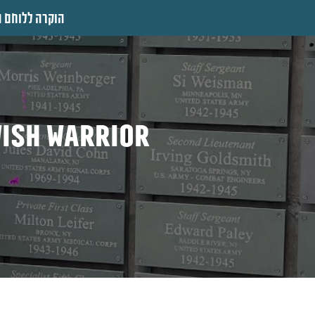
 ללוחם היהודי
wish warrior