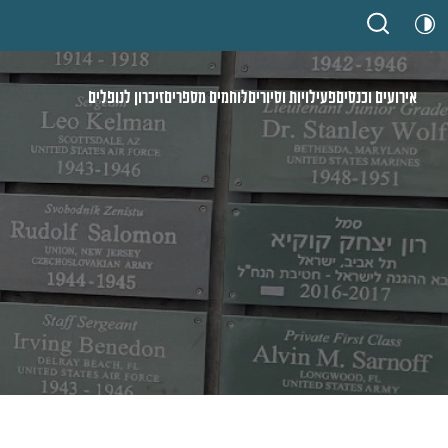
זיכרון לנופלים
לוחמים מספרים
פעילויות וסיורים
אירועים וכנסים