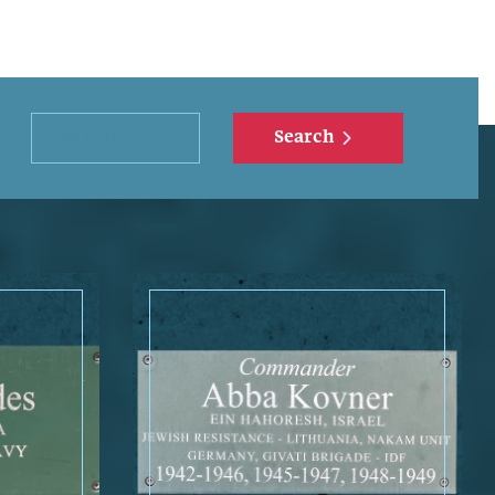
Search