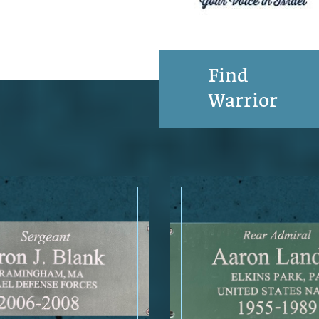
Find
Warrior