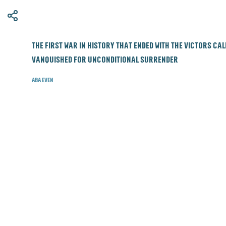
​The first war in history that ended with the victors ca
vanquished for unconditional surrender
Aba Even