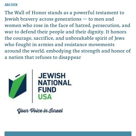
Aba Even
The Wall of Honor stands as a powerful testament to
Jewish bravery across generations — to men and
women who rose in the face of hatred, persecution, and
war to defend their people and their dignity. It honors
the courage, sacrifice, and unbreakable spirit of Jews
who fought in armies and resistance movements
around the world, embodying the strength and honor of
a nation that refuses to disappear