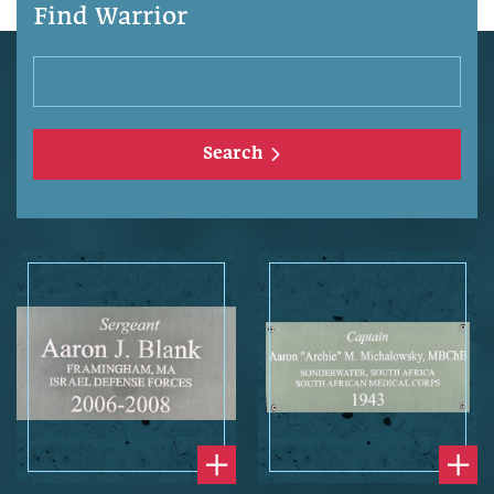
Find Warrior
Search