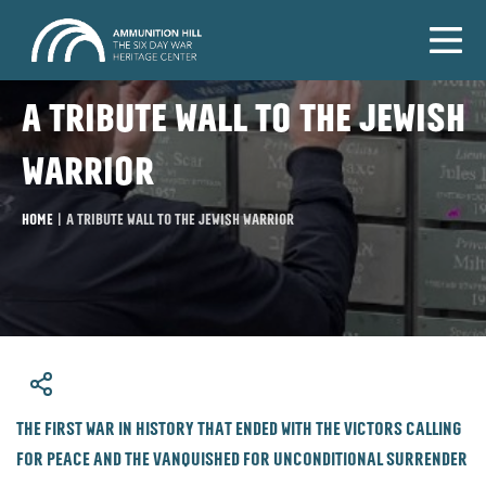
A tribute wall to the Jewish
warrior
Home
|
A tribute wall to the Jewish warrior
​The first war in history that ended with the victors calling
for peace and the vanquished for unconditional surrender