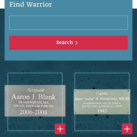
Find Warrior
Search