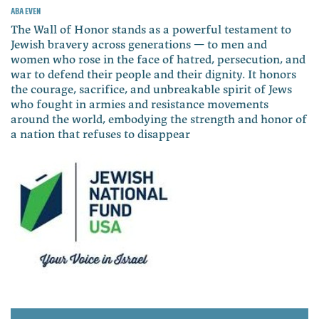
Aba Even
The Wall of Honor stands as a powerful testament to
Jewish bravery across generations — to men and
women who rose in the face of hatred, persecution, and
war to defend their people and their dignity. It honors
the courage, sacrifice, and unbreakable spirit of Jews
who fought in armies and resistance movements
around the world, embodying the strength and honor of
a nation that refuses to disappear