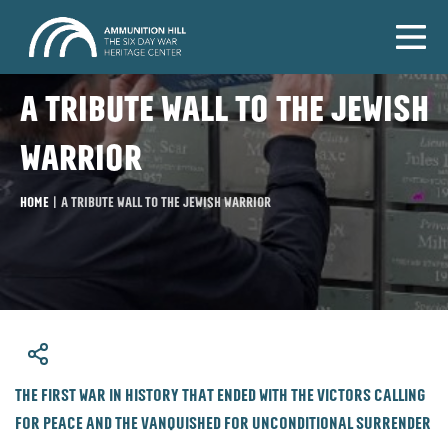
A tribute wall to the Jewish
warrior
Home
|
A tribute wall to the Jewish warrior
​The first war in history that ended with the victors calling
for peace and the vanquished for unconditional surrender