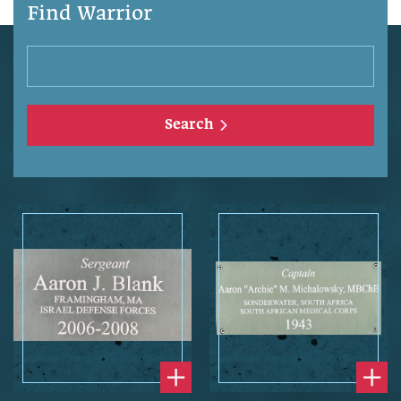
Find Warrior
Search