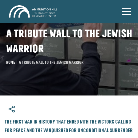
A tribute wall to the Jewish
warrior
Home
|
A tribute wall to the Jewish warrior
​The first war in history that ended with the victors calling
for peace and the vanquished for unconditional surrender