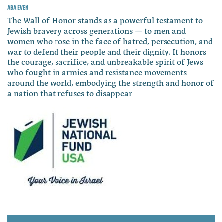
Aba Even
The Wall of Honor stands as a powerful testament to
Jewish bravery across generations — to men and
women who rose in the face of hatred, persecution, and
war to defend their people and their dignity. It honors
the courage, sacrifice, and unbreakable spirit of Jews
who fought in armies and resistance movements
around the world, embodying the strength and honor of
a nation that refuses to disappear