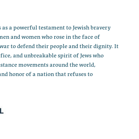
 as a powerful testament to Jewish bravery
men and women who rose in the face of
war to defend their people and their dignity. It
fice, and unbreakable spirit of Jews who
sistance movements around the world,
nd honor of a nation that refuses to