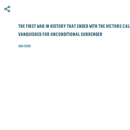
​The first war in history that ended with the victors ca
vanquished for unconditional surrender
Aba Even