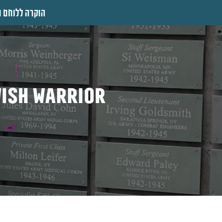
 ללוחם היהודי
wish warrior