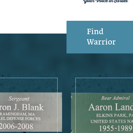
Find
Warrior