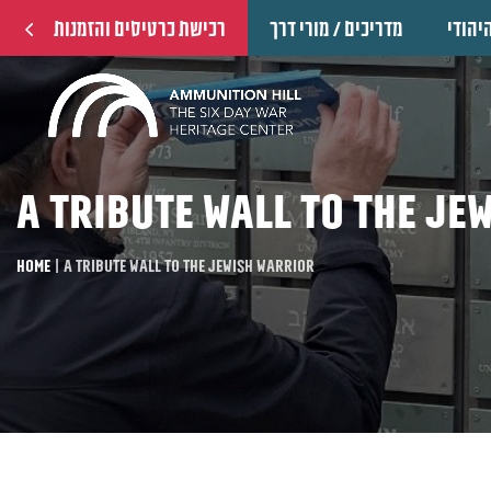
רכישת כרטיסים והזמנות
מדריכים / מורי דרך
הוקרה
A tribute wall to the Je
Home
|
A tribute wall to the Jewish warrior