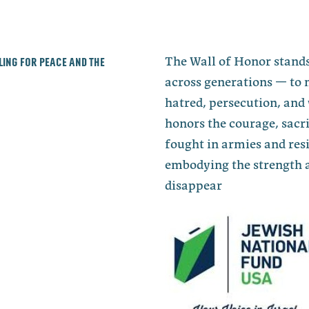
lling for peace and the
The Wall of Honor stands
across generations — to 
hatred, persecution, and 
honors the courage, sacri
fought in armies and re
embodying the strength a
disappear