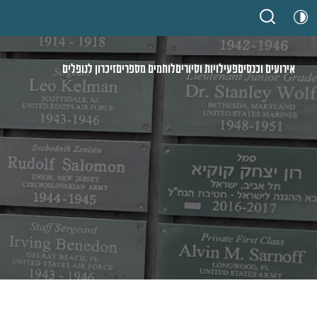
זיכרון לנופלים
לוחמים מספרים
פעילויות וסיורים
אירועים וכנסים