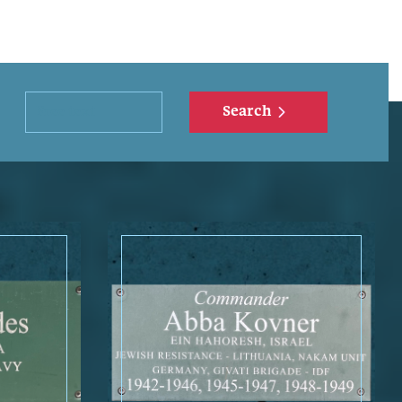
Search