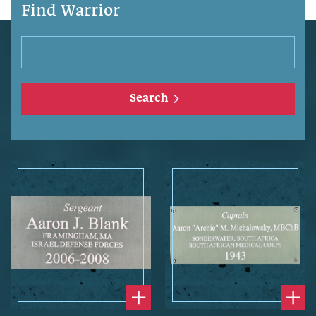
Find Warrior
Search