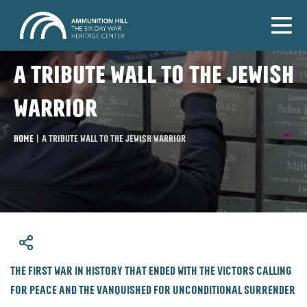
A tribute wall to the Jewish
warrior
Home
|
A tribute wall to the Jewish warrior
​The first war in history that ended with the victors calling
for peace and the vanquished for unconditional surrender