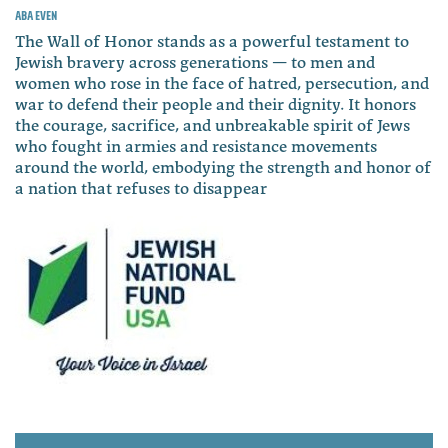
Aba Even
The Wall of Honor stands as a powerful testament to
Jewish bravery across generations — to men and
women who rose in the face of hatred, persecution, and
war to defend their people and their dignity. It honors
the courage, sacrifice, and unbreakable spirit of Jews
who fought in armies and resistance movements
around the world, embodying the strength and honor of
a nation that refuses to disappear