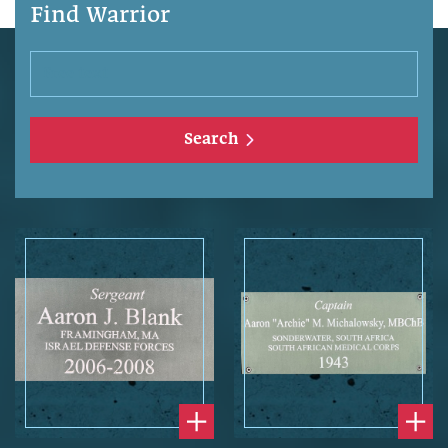
Find Warrior
Search