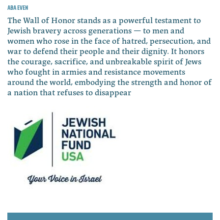
Aba Even
The Wall of Honor stands as a powerful testament to
Jewish bravery across generations — to men and
women who rose in the face of hatred, persecution, and
war to defend their people and their dignity. It honors
the courage, sacrifice, and unbreakable spirit of Jews
who fought in armies and resistance movements
around the world, embodying the strength and honor of
a nation that refuses to disappear