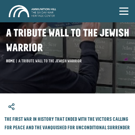
A tribute wall to the Jewish
warrior
Home
|
A tribute wall to the Jewish warrior
​The first war in history that ended with the victors calling
for peace and the vanquished for unconditional surrender